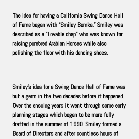
The idea for having a California Swing Dance Hall
of Fame began with “Smiley Bomka.” Smiley was
described as a “Lovable chap” who was known for
raising purebred Arabian Horses while also
polishing the floor with his dancing shoes.
Smiley’s idea for a Swing Dance Hall of Fame was
but a germ in the two decades before it happened.
Over the ensuing years it went through some early
planning stages which began to be more fully
drafted in the summer of 1990. Smiley formed a
Board of Directors and after countless hours of