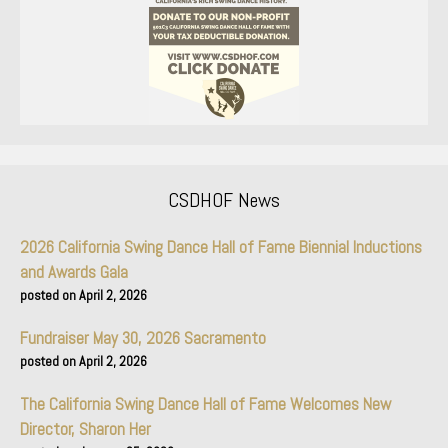
CSDHOF News
2026 California Swing Dance Hall of Fame Biennial Inductions
and Awards Gala
April 2, 2026
Fundraiser May 30, 2026 Sacramento
April 2, 2026
The California Swing Dance Hall of Fame Welcomes New
Director, Sharon Her