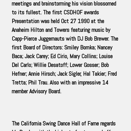
meetings and brainstorming his vision blossomed
to its fullest. The first CSDHOF awards
Presentation was held Oct 27 1990 at the
Anaheim Hilton and Towers featuring music by
Capp-Pierce Juggernauts with DJ Bob Brewer. The
first Board of Directors: Smiley Bomka; Nancey
Baca; Jack Carey; Ed Cirio, Mary Collins; Louise
Del Carlo; Willie Desatoff; Lower Gosser; Bob
Hefner; Annie Hirsch; Jack Sigler, Hal Takier; Fred
Tretta; Phil Trau. Also with an impressive 14
member Advisory Board.
The California Swing Dance Hall of Fame regards