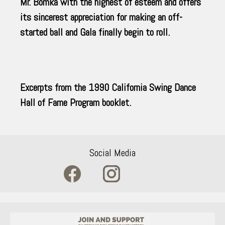
Mr. Bomka with the highest of esteem and offers
its sincerest appreciation for making an off-
started ball and Gala finally begin to roll.
Excerpts from the 1990 California Swing Dance
Hall of Fame Program booklet.
Social Media