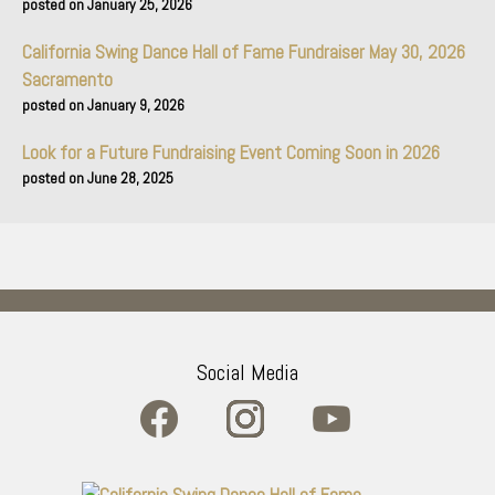
January 25, 2026
California Swing Dance Hall of Fame Fundraiser May 30, 2026
Sacramento
January 9, 2026
Look for a Future Fundraising Event Coming Soon in 2026
June 28, 2025
Social Media