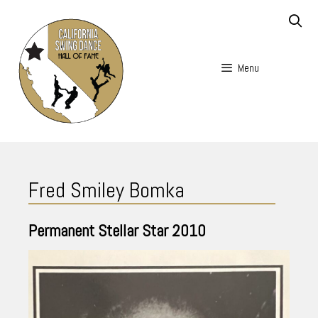
Skip
to
content
Menu
Skip
to
Fred Smiley Bomka
content
Permanent Stellar Star
2010