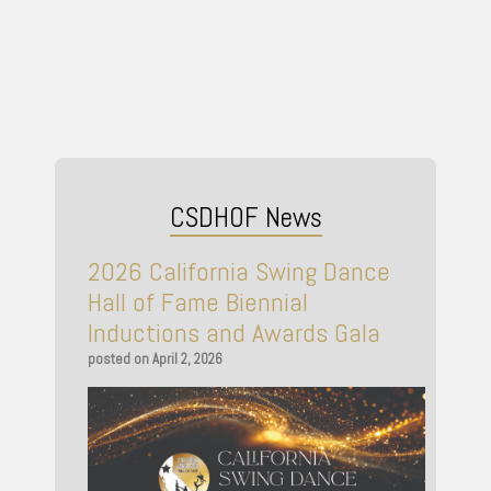
CSDHOF News
2026 California Swing Dance
Hall of Fame Biennial
Inductions and Awards Gala
April 2, 2026