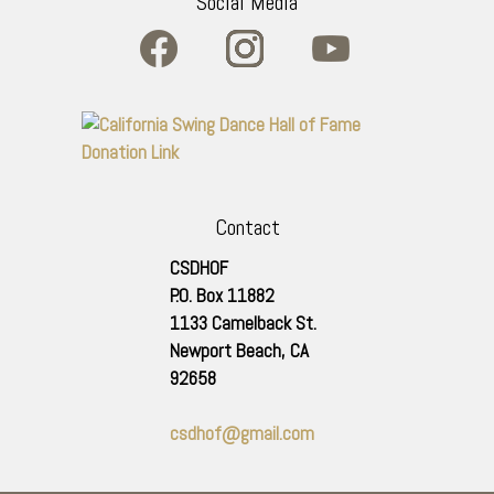
Social Media
Contact
CSDHOF
P.O. Box 11882
1133 Camelback St.
Newport Beach
,
CA
92658
csdhof@gmail.com