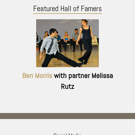
Featured Hall of Famers
Ben Morris
with partner Melissa
Rutz