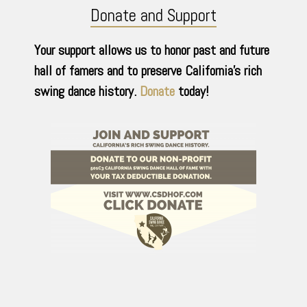
Donate and Support
Your support allows us to honor past and future
hall of famers and to preserve California’s rich
swing dance history.
Donate
today!