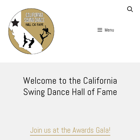
Skip
to
content
Menu
Skip
to
Welcome to the California
content
Swing Dance Hall of Fame
Join us at the Awards Gala!