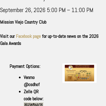
September 26, 2026 5:00 PM – 11:00 PM
Mission Viejo Country Club
Visit our
Facebook page
for up-to-date news on the 2026
Gala Awards
Payment Options:
Venmo
@csdhof
Zelle QR
code below: