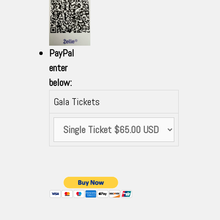
PayPal
enter
below:
Gala Tickets