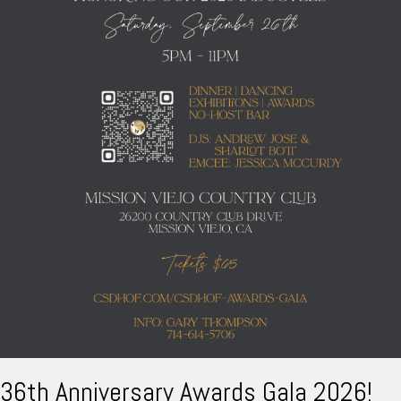
36th Anniversary Awards Gala 2026!