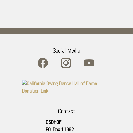
Social Media
Contact
CSDHOF
P.O. Box 11882