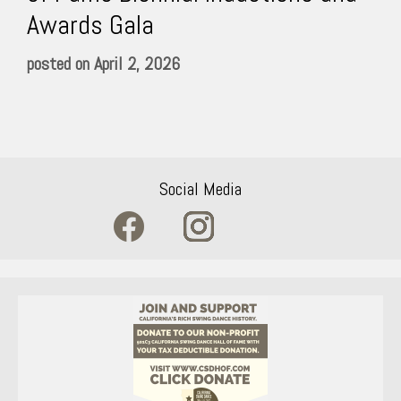
Awards Gala
April 2, 2026
Social Media