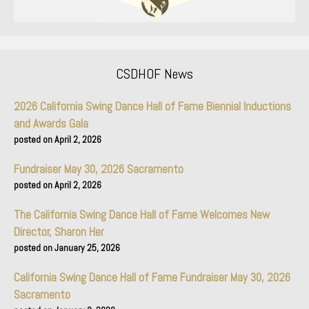
CSDHOF News
2026 California Swing Dance Hall of Fame Biennial Inductions
and Awards Gala
April 2, 2026
Fundraiser May 30, 2026 Sacramento
April 2, 2026
The California Swing Dance Hall of Fame Welcomes New
Director, Sharon Her
January 25, 2026
California Swing Dance Hall of Fame Fundraiser May 30, 2026
Sacramento