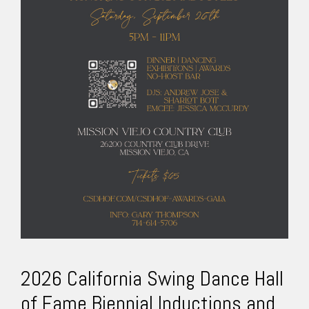
2026 California Swing Dance Hall
of Fame Biennial Inductions and