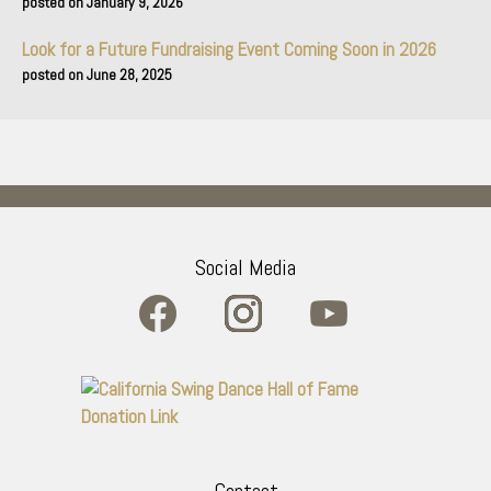
January 9, 2026
Look for a Future Fundraising Event Coming Soon in 2026
June 28, 2025
Social Media
Contact