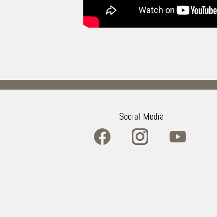
Social Media