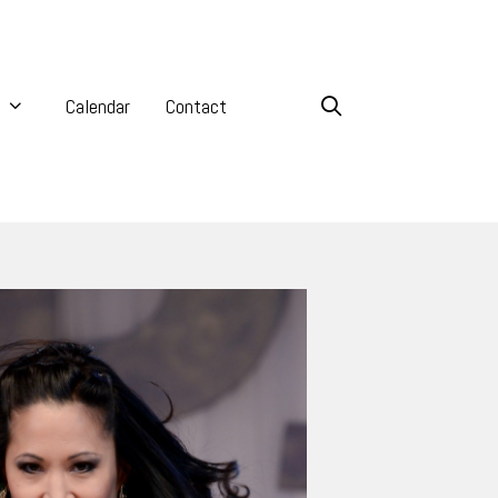
Calendar
Contact