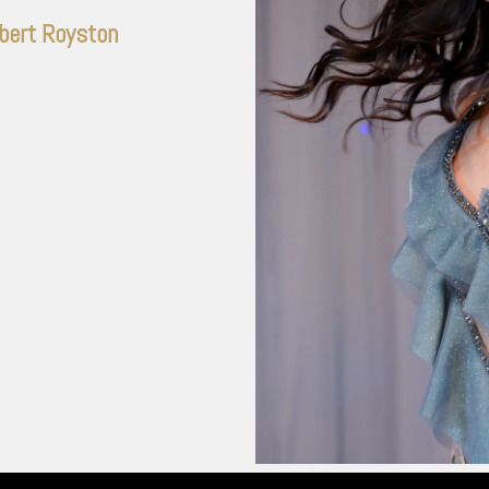
bert Royston