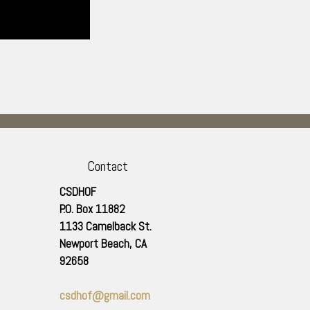
Contact
CSDHOF
P.O. Box 11882
1133 Camelback St.
Newport Beach
,
CA
92658
csdhof@gmail.com