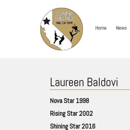
Skip
to
content
Home
News
Skip
to
Laureen Baldovi
content
Nova Star
1998
Rising Star
2002
Shining Star
2016