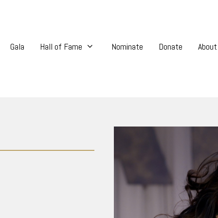
Gala
Hall of Fame
Nominate
Donate
About