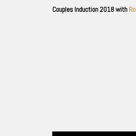
Couples Induction
2018
with
Ro