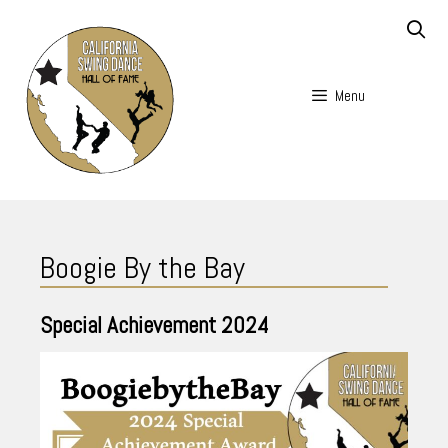
Skip
to
content
Menu
Skip
to
Boogie By the Bay
content
Special Achievement
2024