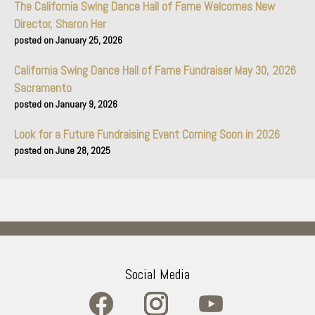
The California Swing Dance Hall of Fame Welcomes New
Director, Sharon Her
January 25, 2026
California Swing Dance Hall of Fame Fundraiser May 30, 2026
Sacramento
January 9, 2026
Look for a Future Fundraising Event Coming Soon in 2026
June 28, 2025
Social Media