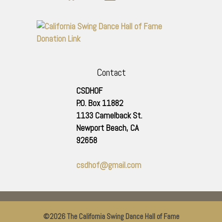
Contact
CSDHOF
P.O. Box 11882
1133 Camelback St.
Newport Beach
,
CA
92658
csdhof@gmail.com
©2026 The California Swing Dance Hall of Fame