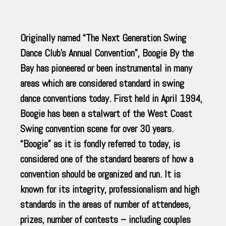
Originally named “The Next Generation Swing
Dance Club’s Annual Convention”, Boogie By the
Bay has pioneered or been instrumental in many
areas which are considered standard in swing
dance conventions today. First held in April 1994,
Boogie has been a stalwart of the West Coast
Swing convention scene for over 30 years.
“Boogie” as it is fondly referred to today, is
considered one of the standard bearers of how a
convention should be organized and run. It is
known for its integrity, professionalism and high
standards in the areas of number of attendees,
prizes, number of contests – including couples