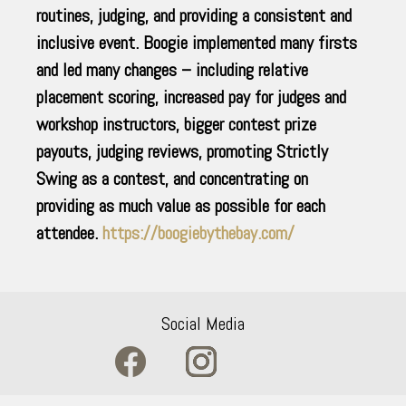
routines, judging, and providing a consistent and
inclusive event. Boogie implemented many firsts
and led many changes – including relative
placement scoring, increased pay for judges and
workshop instructors, bigger contest prize
payouts, judging reviews, promoting Strictly
Swing as a contest, and concentrating on
providing as much value as possible for each
attendee.
https://boogiebythebay.com/
Social Media