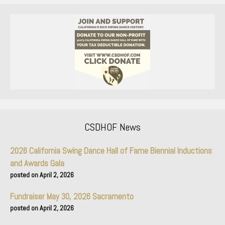
CSDHOF News
2026 California Swing Dance Hall of Fame Biennial Inductions
and Awards Gala
April 2, 2026
Fundraiser May 30, 2026 Sacramento
April 2, 2026