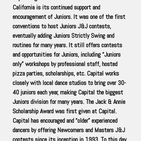
California is its continued support and
encouragement of Juniors. It was one of the first
conventions to host Juniors J&J contests,
eventually adding Juniors Strictly Swing and
routines for many years. It still offers contests
and opportunities for Juniors, including “Juniors
only” workshops by professional staff, hosted
pizza parties, scholarships, etc. Capital works
closely with local dance studios to bring over 30-
40 juniors each year, making Capital the biggest
Juniors division for many years. The Jack & Annie
Scholarship Award was first given at Capital.
Capital has encouraged and “older” experienced
dancers by offering Newcomers and Masters J&J
contests since its inception in 1993. To this day,