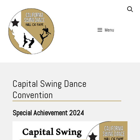
Skip
to
content
Menu
Skip
to
Capital Swing Dance
content
Convention
Special Achievement
2024