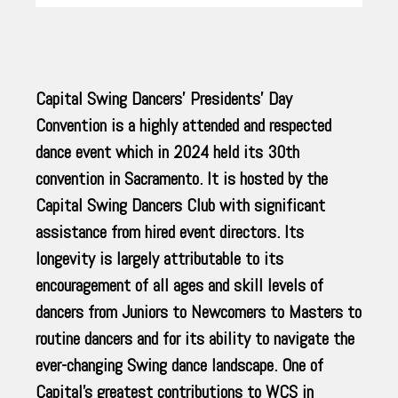
Capital Swing Dancers’ Presidents’ Day
Convention is a highly attended and respected
dance event which in 2024 held its 30th
convention in Sacramento. It is hosted by the
Capital Swing Dancers Club with significant
assistance from hired event directors. Its
longevity is largely attributable to its
encouragement of all ages and skill levels of
dancers from Juniors to Newcomers to Masters to
routine dancers and for its ability to navigate the
ever-changing Swing dance landscape. One of
Capital’s greatest contributions to WCS in