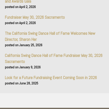
and Awards Gala
April 2, 2026
Fundraiser May 30, 2026 Sacramento
April 2, 2026
The California Swing Dance Hall of Fame Welcomes New
Director, Sharon Her
January 25, 2026
California Swing Dance Hall of Fame Fundraiser May 30, 2026
Sacramento
January 9, 2026
Look for a Future Fundraising Event Coming Soon in 2026
June 28, 2025