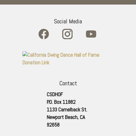
Social Media
Contact
CSDHOF
P.O. Box 11882
1133 Camelback St.
Newport Beach
,
CA
92658