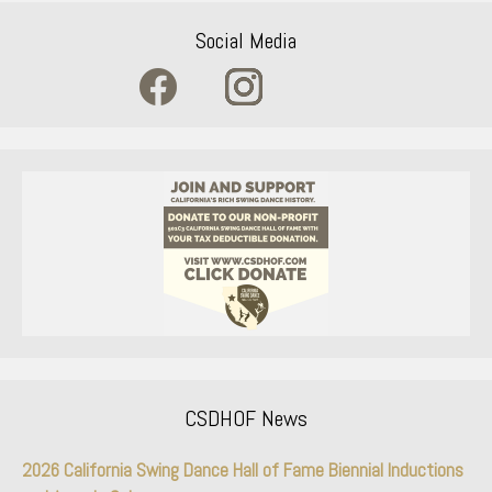
Social Media
CSDHOF News
2026 California Swing Dance Hall of Fame Biennial Inductions