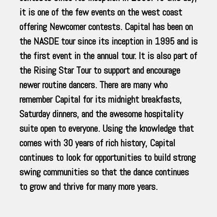
it is one of the few events on the west coast
offering Newcomer contests. Capital has been on
the NASDE tour since its inception in 1995 and is
the first event in the annual tour. It is also part of
the Rising Star Tour to support and encourage
newer routine dancers. There are many who
remember Capital for its midnight breakfasts,
Saturday dinners, and the awesome hospitality
suite open to everyone. Using the knowledge that
comes with 30 years of rich history, Capital
continues to look for opportunities to build strong
swing communities so that the dance continues
to grow and thrive for many more years.