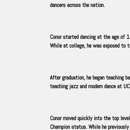
dancers across the nation.
Conor started dancing at the age of 16
While at college, he was exposed to ta
After graduation, he began teaching ba
teaching jazz and modern dance at UCS
Conor moved quickly into the top leve
Champion status. While he previously 