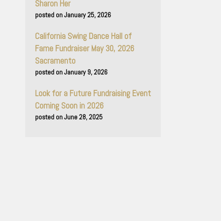
Sharon Her
January 25, 2026
California Swing Dance Hall of
Fame Fundraiser May 30, 2026
Sacramento
January 9, 2026
Look for a Future Fundraising Event
Coming Soon in 2026
June 28, 2025