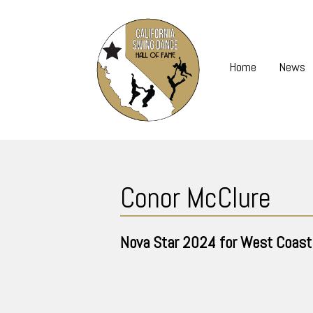
Skip
to
content
Home
News
Skip
to
Conor McClure
content
Nova Star
2024
for West Coast