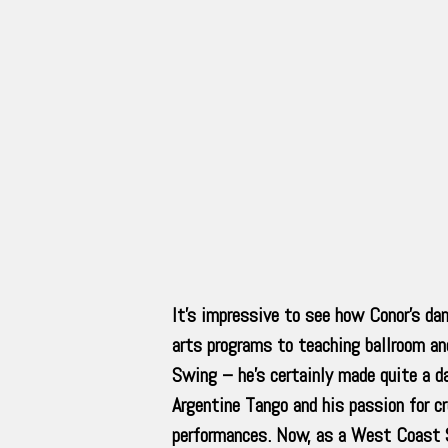
It’s impressive to see how Conor’s dan
arts programs to teaching ballroom a
Swing – he’s certainly made quite a da
Argentine Tango and his passion for cr
performances. Now, as a West Coast S