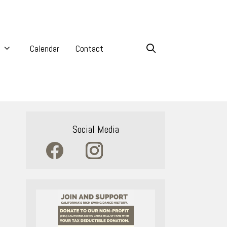
Calendar
Contact
Social Media