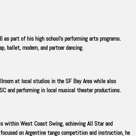
 as part of his high school’s performing arts programs.
p, ballet, modern, and partner dancing.
llroom at local studios in the SF Bay Area while also
C and performing in local musical theater productions.
ls within West Coast Swing, achieving All Star and
focused on Argentine tango competition and instruction, he