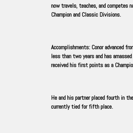
now travels, teaches, and competes 
Champion and Classic Divisions.
Accomplishments: Conor advanced from h
less than two years and has amassed 
received his first points as a Champio
He and his partner placed fourth in t
currently tied for fifth place.