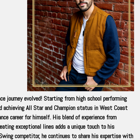
ce journey evolved! Starting from high school performing
nd achieving All Star and Champion status in West Coast
nce career for himself. His blend of experience from
eating exceptional lines adds a unique touch to his
wing competitor, he continues to share his expertise with