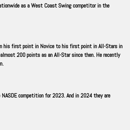
nationwide as a West Coast Swing competitor in the
is first point in Novice to his first point in All-Stars in
almost 200 points as an All-Star since then. He recently
n.
he NASDE competition for 2023. And in 2024 they are