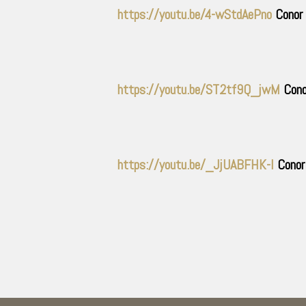
https://youtu.be/4-wStdAePno
Conor 
https://youtu.be/ST2tf9Q_jwM
Cono
https://youtu.be/_JjUABFHK-I
Conor 