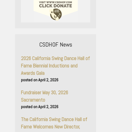
CSDHOF News
2026 California Swing Dance Hall of
Fame Biennial Inductions and
Awards Gala
April 2, 2026
Fundraiser May 30, 2026
Sacramento
April 2, 2026
The California Swing Dance Hall of
Fame Welcomes New Director,