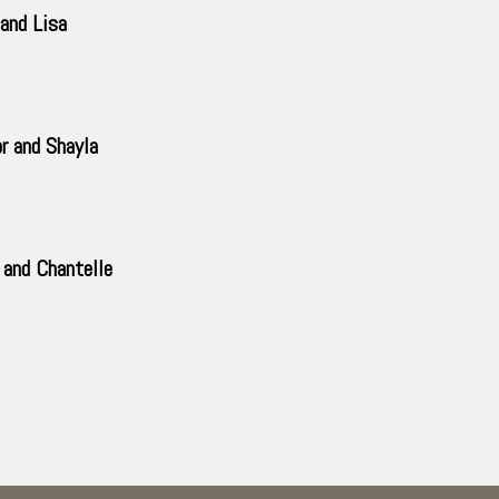
and Lisa
r and Shayla
and Chantelle