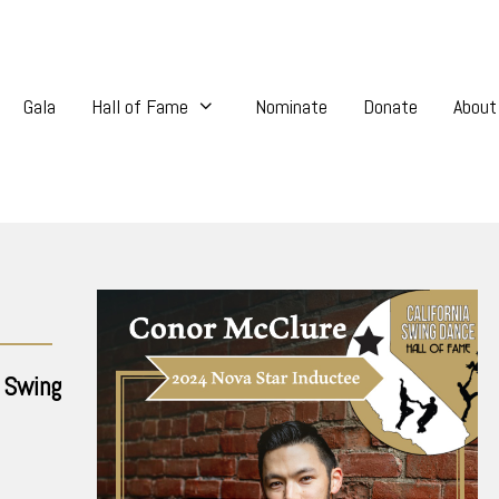
Gala
Hall of Fame
Nominate
Donate
About
 Swing