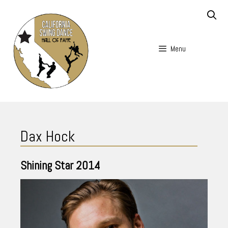
Skip
to
content
Menu
Skip
to
Dax Hock
content
Shining Star
2014