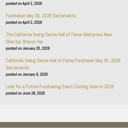
April 2, 2026
Fundraiser May 30, 2026 Sacramento
April 2, 2026
The California Swing Dance Hall of Fame Welcomes New
Director, Sharon Her
January 25, 2026
California Swing Dance Hall of Fame Fundraiser May 30, 2026
Sacramento
January 9, 2026
Look for a Future Fundraising Event Coming Soon in 2026
June 28, 2025