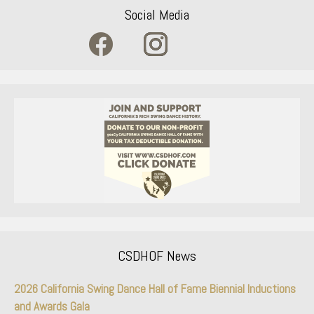
Social Media
CSDHOF News
2026 California Swing Dance Hall of Fame Biennial Inductions
and Awards Gala