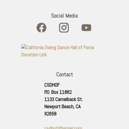
Social Media
Contact
CSDHOF
P.O. Box 11882
1133 Camelback St.
Newport Beach
,
CA
92658
csdhof@gmail.com