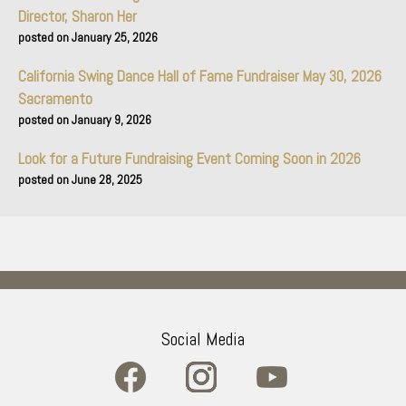
Director, Sharon Her
January 25, 2026
California Swing Dance Hall of Fame Fundraiser May 30, 2026
Sacramento
January 9, 2026
Look for a Future Fundraising Event Coming Soon in 2026
June 28, 2025
Social Media