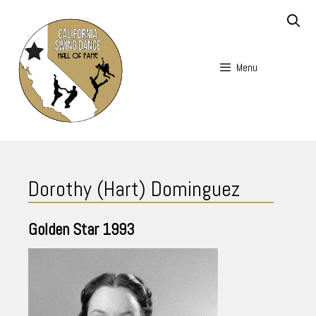
Skip
to
content
Menu
Skip
to
Dorothy (Hart) Dominguez
content
Golden Star
1993