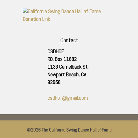
Contact
CSDHOF
P.O. Box 11882
1133 Camelback St.
Newport Beach
,
CA
92658
csdhof@gmail.com
©2026 The California Swing Dance Hall of Fame