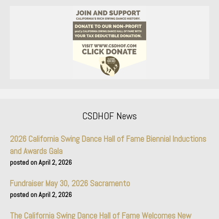
CSDHOF News
2026 California Swing Dance Hall of Fame Biennial Inductions
and Awards Gala
April 2, 2026
Fundraiser May 30, 2026 Sacramento
April 2, 2026
The California Swing Dance Hall of Fame Welcomes New