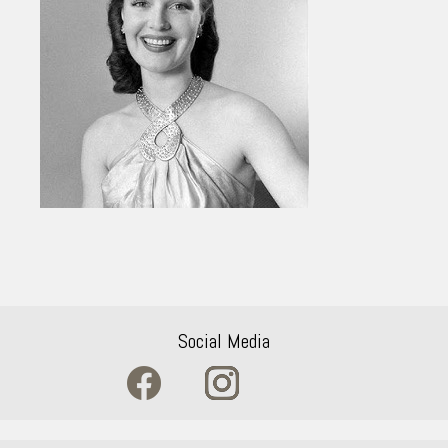
Social Media