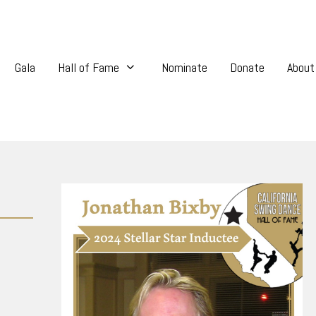
Gala
Hall of Fame
Nominate
Donate
About