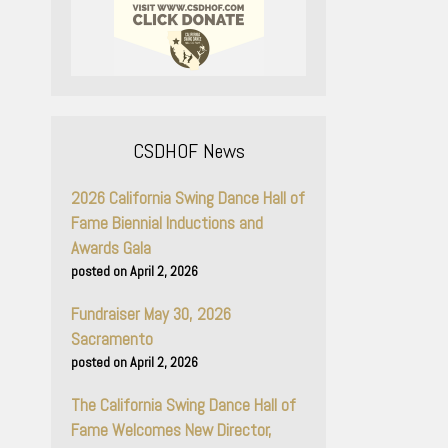
CSDHOF News
2026 California Swing Dance Hall of
Fame Biennial Inductions and
Awards Gala
April 2, 2026
Fundraiser May 30, 2026
Sacramento
April 2, 2026
The California Swing Dance Hall of
Fame Welcomes New Director,