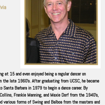
lvia
ng at 15 and even enjoyed being a regular dancer on
n the late 1960’s. After graduating from UCSC, he became
to Santa Barbara in 1979 to begin a dance career. By
 Collins, Frankie Manning, and Maxie Dorf from the 1940’s,
rned various forms of Swing and Balboa from the masters and