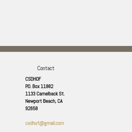
Contact
CSDHOF
P.O. Box 11882
1133 Camelback St.
Newport Beach
,
CA
92658
csdhof@gmail.com