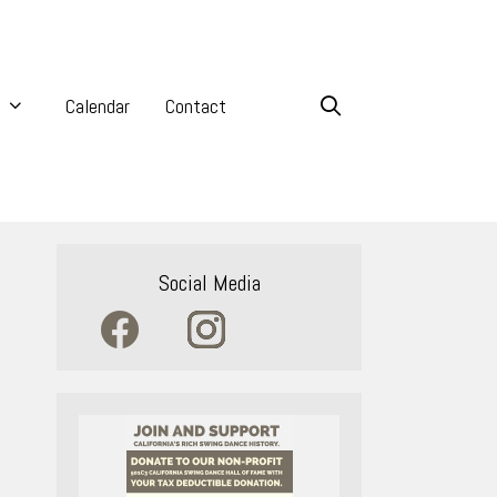
Calendar
Contact
Social Media