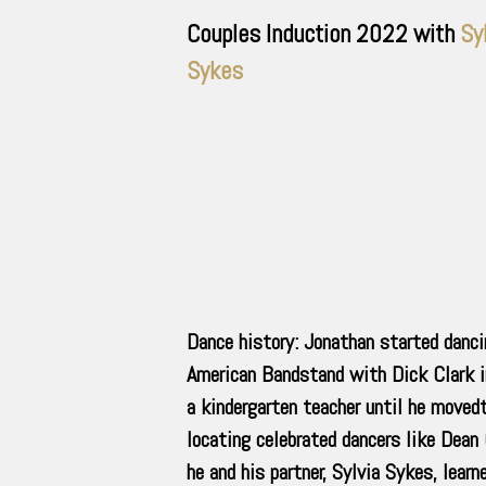
Couples Induction
2022
with
Sy
Sykes
Dance history: Jonathan started danci
American Bandstand with Dick Clark i
a kindergarten teacher until he moved
locating celebrated dancers like Dean
he and his partner, Sylvia Sykes, lea