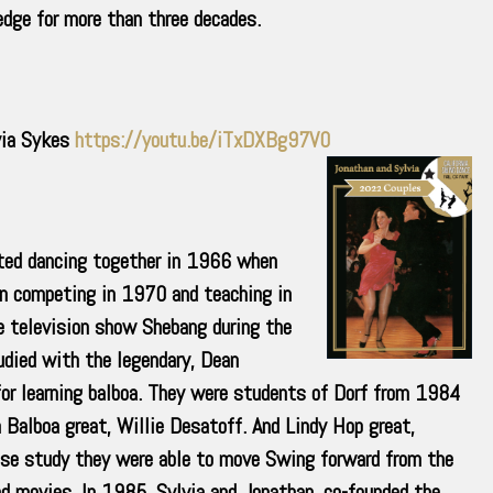
dge for more than three decades.
via Sykes
https://youtu.be/iTxDXBg97V0
ted dancing together in 1966 when
an competing in 1970 and teaching in
e television show Shebang during the
ied with the legendary, Dean
or learning balboa. They were students of Dorf from 1984
Balboa great, Willie Desatoff. And Lindy Hop great,
nse study they were able to move Swing forward from the
d movies. In 1985, Sylvia and Jonathan, co-founded the