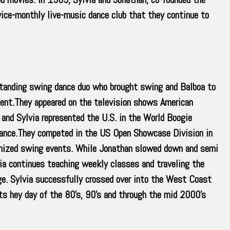
ice-monthly live-music dance club that they continue to
 standing swing dance duo who brought swing and Balboa to
ent.They appeared on the television shows American
and Sylvia represented the U.S. in the World Boogie
ance.They competed in the US Open Showcase Division in
ganized swing events. While Jonathan slowed down and semi
via continues teaching weekly classes and traveling the
ge. Sylvia successfully crossed over into the West Coast
s hey day of the 80’s, 90’s and through the mid 2000’s