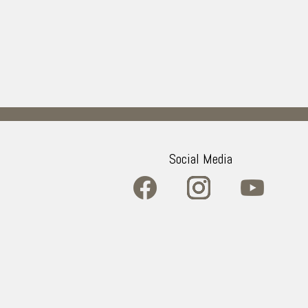
Social Media