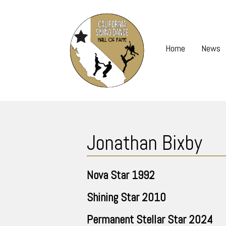
Skip
to
content
Home
News
Skip
to
Jonathan Bixby
content
Nova Star
1992
Shining Star
2010
Permanent Stellar Star
2024