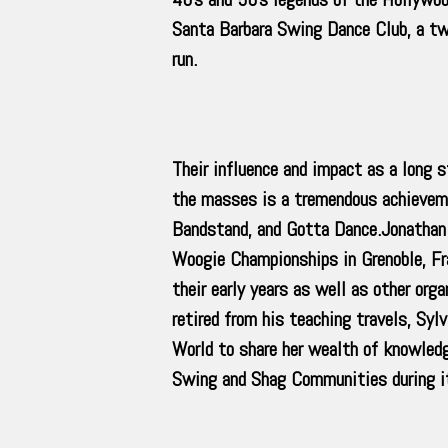
Santa Barbara Swing Dance Club, a tw
run.
Their influence and impact as a long
the masses is a tremendous achievem
Bandstand, and Gotta Dance.Jonathan 
Woogie Championships in Grenoble, Fr
their early years as well as other or
retired from his teaching travels, Syl
World to share her wealth of knowled
Swing and Shag Communities during it