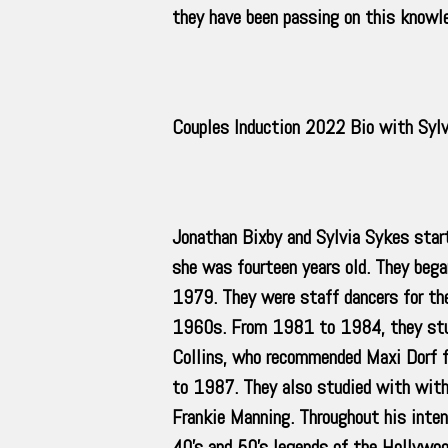
they have been passing on this knowle
Couples Induction 2022 Bio with Syl
Jonathan Bixby and Sylvia Sykes star
she was fourteen years old. They beg
1979. They were staff dancers for th
1960s. From 1981 to 1984, they stud
Collins, who recommended Maxi Dorf f
to 1987. They also studied with with 
Frankie Manning. Throughout his inte
40’s and 50’s legends of the Hollywoo