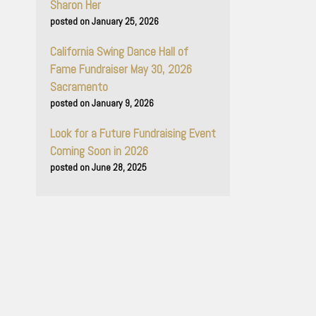
Sharon Her
January 25, 2026
California Swing Dance Hall of
Fame Fundraiser May 30, 2026
Sacramento
January 9, 2026
Look for a Future Fundraising Event
Coming Soon in 2026
June 28, 2025