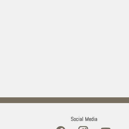
Social Media