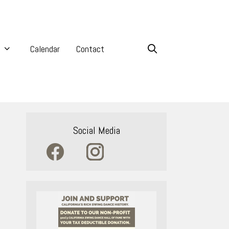
Calendar
Contact
Social Media