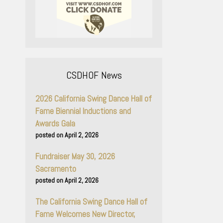
CSDHOF News
2026 California Swing Dance Hall of
Fame Biennial Inductions and
Awards Gala
April 2, 2026
Fundraiser May 30, 2026
Sacramento
April 2, 2026
The California Swing Dance Hall of
Fame Welcomes New Director,