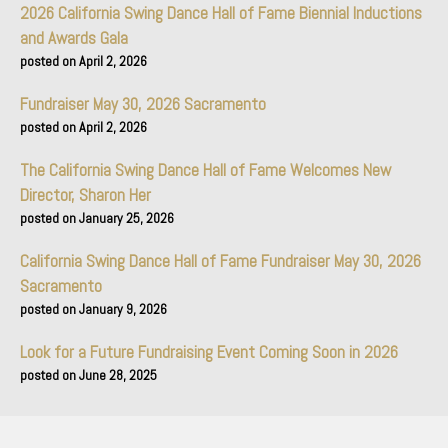
2026 California Swing Dance Hall of Fame Biennial Inductions
and Awards Gala
April 2, 2026
Fundraiser May 30, 2026 Sacramento
April 2, 2026
The California Swing Dance Hall of Fame Welcomes New
Director, Sharon Her
January 25, 2026
California Swing Dance Hall of Fame Fundraiser May 30, 2026
Sacramento
January 9, 2026
Look for a Future Fundraising Event Coming Soon in 2026
June 28, 2025