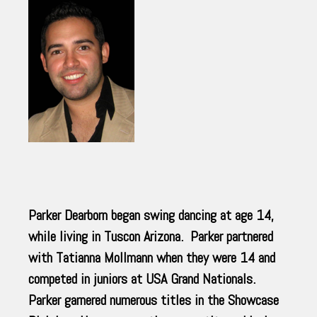
Parker Dearborn began swing dancing at age 14,
while living in Tuscon Arizona. Parker partnered
with Tatianna Mollmann when they were 14 and
competed in juniors at USA Grand Nationals.
Parker garnered numerous titles in the Showcase