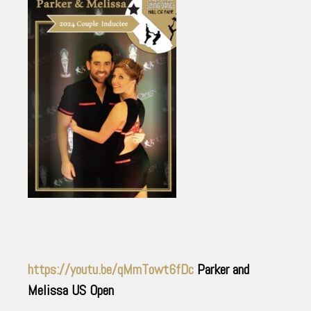
https://youtu.be/qMmTowt6fDc
Parker and
Melissa US Open