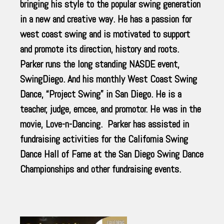
bringing his style to the popular swing generation
in a new and creative way. He has a passion for
west coast swing and is motivated to support
and promote its direction, history and roots.
Parker runs the long standing NASDE event,
SwingDiego. And his monthly West Coast Swing
Dance, “Project Swing” in San Diego. He is a
teacher, judge, emcee, and promotor. He was in the
movie, Love-n-Dancing. Parker has assisted in
fundraising activities for the California Swing
Dance Hall of Fame at the San Diego Swing Dance
Championships and other fundraising events.