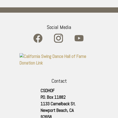
Social Media
Contact
CSDHOF
P.O. Box 11882
1133 Camelback St.
Newport Beach
,
CA
92658