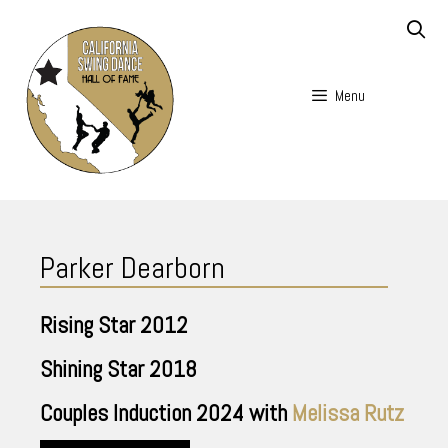
Skip
to
content
Menu
Skip
to
Parker Dearborn
content
Rising Star
2012
Shining Star
2018
Couples Induction
2024
with
Melissa Rutz