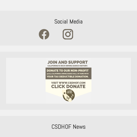
Social Media
CSDHOF News