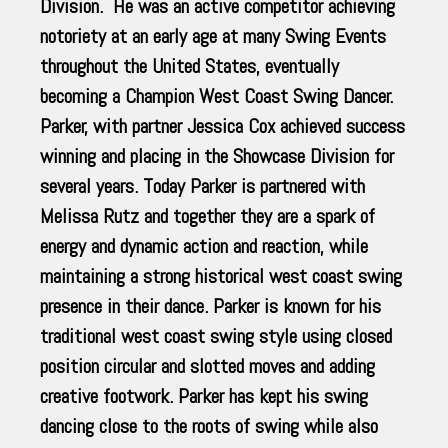
Division. He was an active competitor achieving
notoriety at an early age at many Swing Events
throughout the United States, eventually
becoming a Champion West Coast Swing Dancer.
Parker, with partner Jessica Cox achieved success
winning and placing in the Showcase Division for
several years. Today Parker is partnered with
Melissa Rutz and together they are a spark of
energy and dynamic action and reaction, while
maintaining a strong historical west coast swing
presence in their dance. Parker is known for his
traditional west coast swing style using closed
position circular and slotted moves and adding
creative footwork. Parker has kept his swing
dancing close to the roots of swing while also