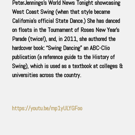
PeterJennings’s World News Tonight showcasing
West Coast Swing (when that style became
California’s official State Dance.) She has danced
on floats in the Tournament of Roses New Year’s
Parade (twice!), and, in 2011, she authored the
hardcover book: “Swing Dancing” an ABC-Clio
publication (a reference guide to the History of
Swing), which is used as a textbook at colleges &
universities across the country.
https://youtu.be/mp1yULYGFoo