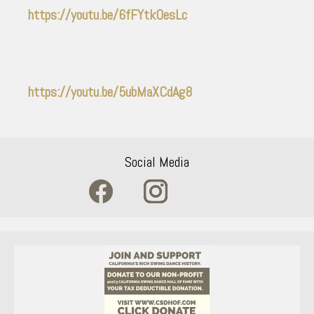
https://youtu.be/6fFYtkOesLc
https://youtu.be/5ubMaXCdAg8
Social Media