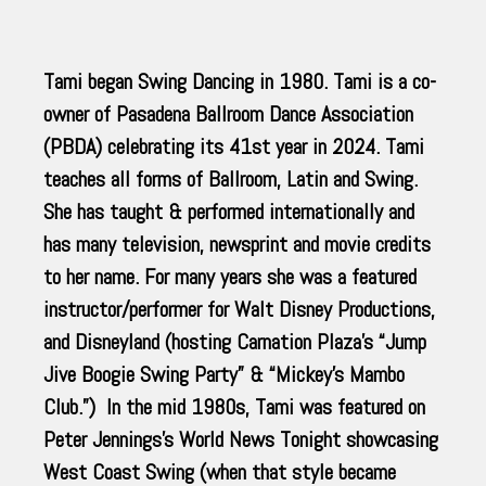
Tami began Swing Dancing in 1980. Tami is a co-
owner of Pasadena Ballroom Dance Association
(PBDA) celebrating its 41st year in 2024. Tami
teaches all forms of Ballroom, Latin and Swing.
She has taught & performed internationally and
has many television, newsprint and movie credits
to her name. For many years she was a featured
instructor/performer for Walt Disney Productions,
and Disneyland (hosting Carnation Plaza’s “Jump
Jive Boogie Swing Party” & “Mickey’s Mambo
Club.”) In the mid 1980s, Tami was featured on
Peter Jennings’s World News Tonight showcasing
West Coast Swing (when that style became