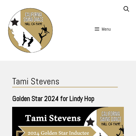
Skip
to
content
Menu
Skip
to
Tami Stevens
content
Golden Star
2024
for Lindy Hop