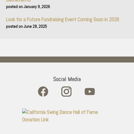
January 9, 2026
Look for a Future Fundraising Event Coming Soon in 2026
June 28, 2025
Social Media