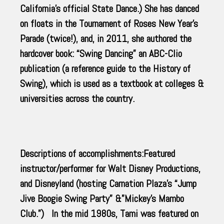
California’s official State Dance.) She has danced
on floats in the Tournament of Roses New Year’s
Parade (twice!), and, in 2011, she authored the
hardcover book: “Swing Dancing” an ABC-Clio
publication (a reference guide to the History of
Swing), which is used as a textbook at colleges &
universities across the country.
Descriptions of accomplishments:Featured
instructor/performer for Walt Disney Productions,
and Disneyland (hosting Carnation Plaza’s “Jump
Jive Boogie Swing Party” &”Mickey’s Mambo
Club.”) In the mid 1980s, Tami was featured on