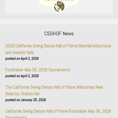
CSDHOF News
2026 California Swing Dance Hall of Fame Biennial Inductions
and Awards Gala
April 2, 2026
Fundraiser May 30, 2026 Sacramento
April 2, 2026
The California Swing Dance Hall of Fame Welcomes New
Director, Sharon Her
January 25, 2026
California Swing Dance Hall of Fame Fundraiser May 30, 2026
Sacramento