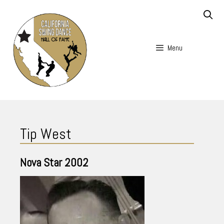
Skip
to
content
Menu
Skip
to
Tip West
content
Nova Star
2002