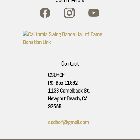
Contact
CSDHOF
P.O. Box 11882
1133 Camelback St.
Newport Beach
,
CA
92658
csdhof@gmail.com