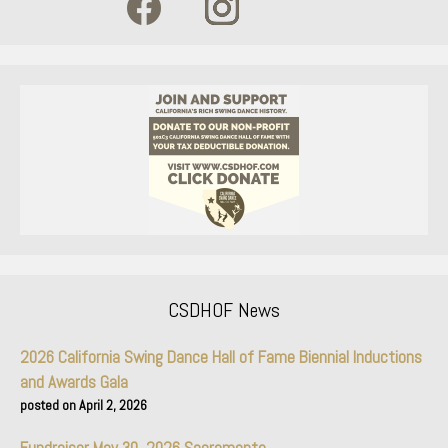
CSDHOF News
2026 California Swing Dance Hall of Fame Biennial Inductions
and Awards Gala
April 2, 2026