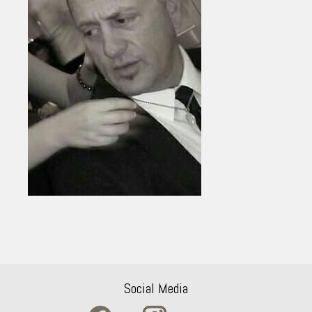
Social Media