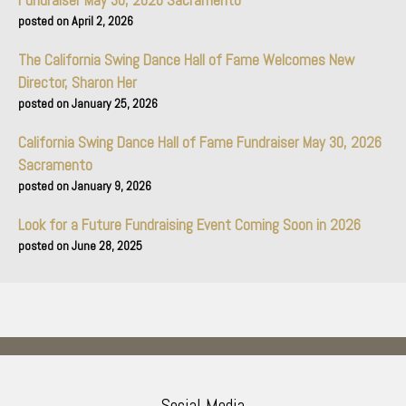
Fundraiser May 30, 2026 Sacramento
April 2, 2026
The California Swing Dance Hall of Fame Welcomes New
Director, Sharon Her
January 25, 2026
California Swing Dance Hall of Fame Fundraiser May 30, 2026
Sacramento
January 9, 2026
Look for a Future Fundraising Event Coming Soon in 2026
June 28, 2025
Social Media