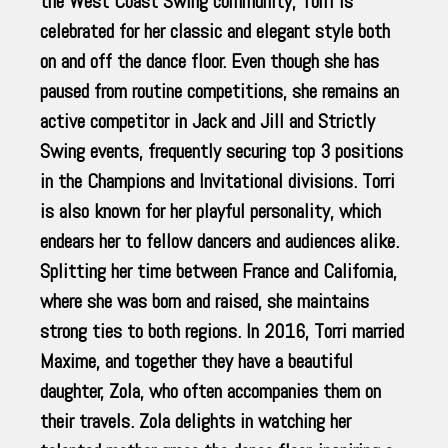
the West Coast Swing community, Torri is
celebrated for her classic and elegant style both
on and off the dance floor. Even though she has
paused from routine competitions, she remains an
active competitor in Jack and Jill and Strictly
Swing events, frequently securing top 3 positions
in the Champions and Invitational divisions. Torri
is also known for her playful personality, which
endears her to fellow dancers and audiences alike.
Splitting her time between France and California,
where she was born and raised, she maintains
strong ties to both regions. In 2016, Torri married
Maxime, and together they have a beautiful
daughter, Zola, who often accompanies them on
their travels. Zola delights in watching her