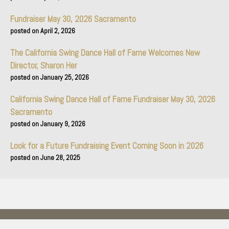
Fundraiser May 30, 2026 Sacramento
April 2, 2026
The California Swing Dance Hall of Fame Welcomes New
Director, Sharon Her
January 25, 2026
California Swing Dance Hall of Fame Fundraiser May 30, 2026
Sacramento
January 9, 2026
Look for a Future Fundraising Event Coming Soon in 2026
June 28, 2025