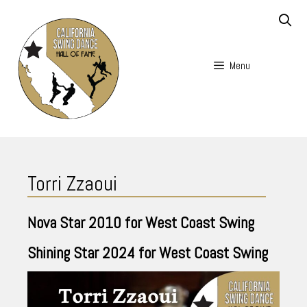
Skip
to
content
Menu
Skip
to
Torri Zzaoui
content
Nova Star
2010
for West Coast Swing
Shining Star
2024
for West Coast Swing