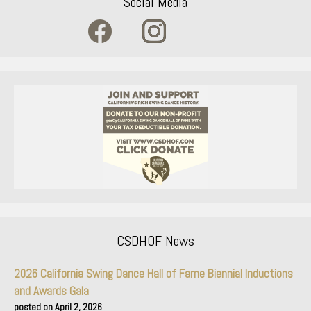
Social Media
CSDHOF News
2026 California Swing Dance Hall of Fame Biennial Inductions
and Awards Gala
April 2, 2026