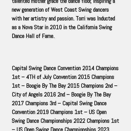
talented mother grace the dance floor, inspiring a
new generation of West Coast Swing dancers
with her artistry and passion. Torri was Inducted
as a Nova Star in 2010 in the California Swing
Dance Hall of Fame.
Capital Swing Dance Convention 2014 Champions
1st – 4TH of July Convention 2015 Champions
1st – Boogie By The Bay 2015 Champions 2nd –
City of Angels 2016 2nd – Boogie By The Bay
2017 Champions 3rd – Capital Swing Dance
Convention 2019 Champions 1st – US Open
Swing Dance Championships 2022 Champions 1st
– US Open Swing Dance Championships 2023