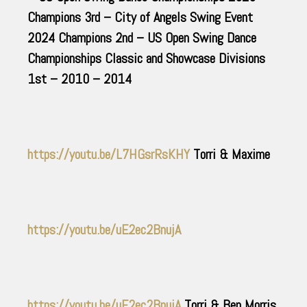
Champions 3rd – City of Angels Swing Event
2024 Champions 2nd – US Open Swing Dance
Championships Classic and Showcase Divisions
1st – 2010 – 2014
https://youtu.be/L7HGsrRsKHY
Torri & Maxime
https://youtu.be/uE2ec2BnujA
https://youtu.be/uE2ec2BnujA
Torri & Ben Morris