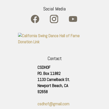
Social Media
Contact
CSDHOF
P.O. Box 11882
1133 Camelback St.
Newport Beach
,
CA
92658
csdhof@gmail.com