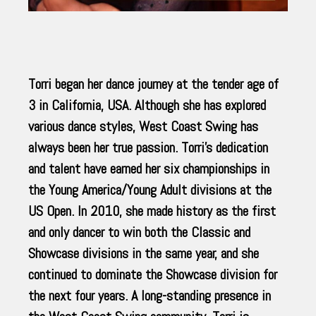
Torri began her dance journey at the tender age of
3 in California, USA. Although she has explored
various dance styles, West Coast Swing has
always been her true passion. Torri’s dedication
and talent have earned her six championships in
the Young America/Young Adult divisions at the
US Open. In 2010, she made history as the first
and only dancer to win both the Classic and
Showcase divisions in the same year, and she
continued to dominate the Showcase division for
the next four years. A long-standing presence in