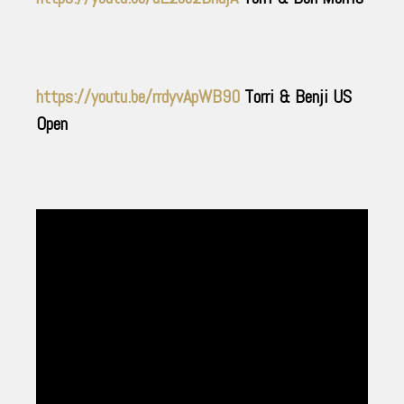
https://youtu.be/rrdyvApWB90
Torri & Benji US
Open